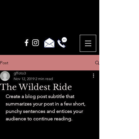
Post
gffoto3
Nov 12, 2019
2 min read
The Wildest Ride
Create a blog post subtitle that 
summarizes your post in a few short, 
punchy sentences and entices your 
audience to continue reading.