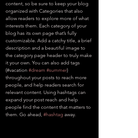
content, so be sure to keep your blog 
organized with Categories that also 
allow readers to explore more of what 
interests them. Each category of your 
blog has its own page that’s fully 
customizable. Add a catchy title, a brief 
description and a beautiful image to 
the category page header to truly make 
it your own. You can also add tags 
(#vacation 
#dream
#summer
) 
throughout your posts to reach more 
people, and help readers search for 
relevant content. Using hashtags can 
expand your post reach and help 
people find the content that matters to 
them. Go ahead, 
#hashtag
 away.