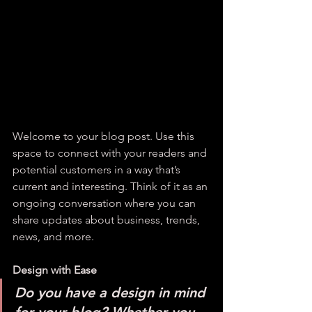
Welcome to your blog post. Use this 
space to connect with your readers and 
potential customers in a way that’s 
current and interesting. Think of it as an 
ongoing conversation where you can 
share updates about business, trends, 
news, and more. 
Design with Ease
Do you have a design in mind 