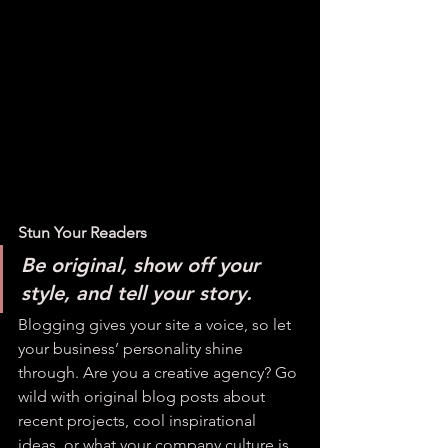
Stun Your Readers 
Be original, show off your 
style, and tell your story.
Blogging gives your site a voice, so let 
your business’ personality shine 
through. Are you a creative agency? Go 
wild with original blog posts about 
recent projects, cool inspirational 
ideas, or what your company culture is 