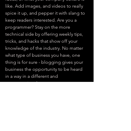
like. Add images, and videos to really 
spice it up, and pepper it with slang to 
keep readers interested. Are you a 
programmer? Stay on the more 
technical side by offering weekly tips, 
tricks, and hacks that show off your 
knowledge of the industry. No matter 
what type of business you have, one 
thing is for sure - blogging gives your 
business the opportunity to be heard 
in a way in a different and 
unconventional way.  
Get Inspired
To keep up with all things Wix, 
including website building tips and 
interesting articles, head over to to the 