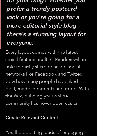
for your blog? Whether you 
prefer a trendy postcard 
look or you’re going for a 
more editorial style blog - 
there’s a stunning layout for 
everyone. 
Every layout comes with the latest 
social features built in. Readers will be 
able to easily share posts on social 
networks like Facebook and Twitter, 
view how many people have liked a 
post, made comments and more. With 
the Wix, building your online 
community has never been easier.
Create Relevant Content
You’ll be posting loads of engaging 