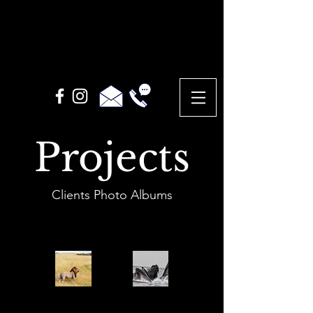
Projects
Clients Photo Albums